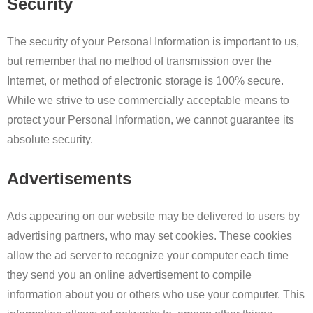
Security
The security of your Personal Information is important to us,
but remember that no method of transmission over the
Internet, or method of electronic storage is 100% secure.
While we strive to use commercially acceptable means to
protect your Personal Information, we cannot guarantee its
absolute security.
Advertisements
Ads appearing on our website may be delivered to users by
advertising partners, who may set cookies. These cookies
allow the ad server to recognize your computer each time
they send you an online advertisement to compile
information about you or others who use your computer. This