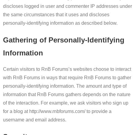
discloses logged in user and commenter IP addresses under
the same circumstances that it uses and discloses
personally-identifying information as described below.
Gathering of Personally-Identifying
Information
Certain visitors to RnB Forums’s websites choose to interact
with RnB Forums in ways that require RnB Forums to gather
personally-identifying information. The amount and type of
information that RnB Forums gathers depends on the nature
of the interaction. For example, we ask visitors who sign up
for a blog at http://www.rnbforums.com/ to provide a
username and email address.