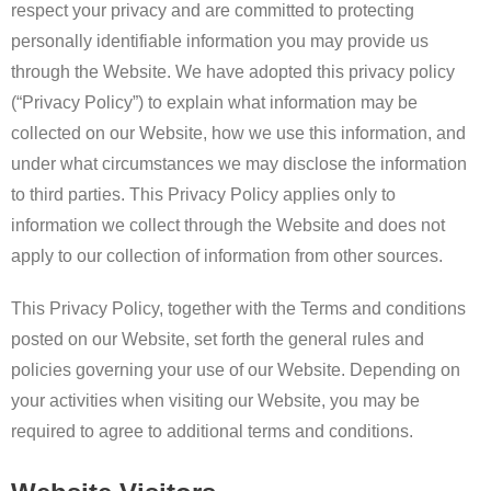
respect your privacy and are committed to protecting
personally identifiable information you may provide us
through the Website. We have adopted this privacy policy
(“Privacy Policy”) to explain what information may be
collected on our Website, how we use this information, and
under what circumstances we may disclose the information
to third parties. This Privacy Policy applies only to
information we collect through the Website and does not
apply to our collection of information from other sources.
This Privacy Policy, together with the Terms and conditions
posted on our Website, set forth the general rules and
policies governing your use of our Website. Depending on
your activities when visiting our Website, you may be
required to agree to additional terms and conditions.