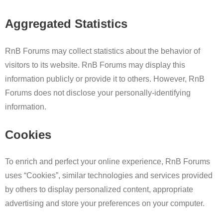
Aggregated Statistics
RnB Forums may collect statistics about the behavior of
visitors to its website. RnB Forums may display this
information publicly or provide it to others. However, RnB
Forums does not disclose your personally-identifying
information.
Cookies
To enrich and perfect your online experience, RnB Forums
uses “Cookies”, similar technologies and services provided
by others to display personalized content, appropriate
advertising and store your preferences on your computer.