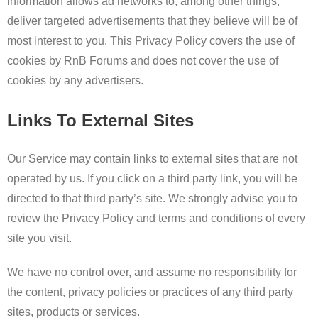
information allows ad networks to, among other things,
deliver targeted advertisements that they believe will be of
most interest to you. This Privacy Policy covers the use of
cookies by RnB Forums and does not cover the use of
cookies by any advertisers.
Links To External Sites
Our Service may contain links to external sites that are not
operated by us. If you click on a third party link, you will be
directed to that third party’s site. We strongly advise you to
review the Privacy Policy and terms and conditions of every
site you visit.
We have no control over, and assume no responsibility for
the content, privacy policies or practices of any third party
sites, products or services.