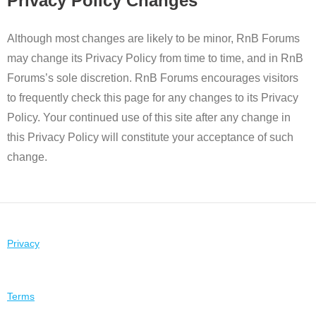
Privacy Policy Changes
Although most changes are likely to be minor, RnB Forums
may change its Privacy Policy from time to time, and in RnB
Forums’s sole discretion. RnB Forums encourages visitors
to frequently check this page for any changes to its Privacy
Policy. Your continued use of this site after any change in
this Privacy Policy will constitute your acceptance of such
change.
Privacy
Terms