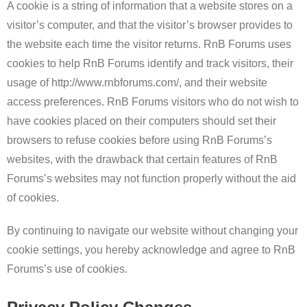
A cookie is a string of information that a website stores on a
visitor’s computer, and that the visitor’s browser provides to
the website each time the visitor returns. RnB Forums uses
cookies to help RnB Forums identify and track visitors, their
usage of http://www.rnbforums.com/, and their website
access preferences. RnB Forums visitors who do not wish to
have cookies placed on their computers should set their
browsers to refuse cookies before using RnB Forums’s
websites, with the drawback that certain features of RnB
Forums’s websites may not function properly without the aid
of cookies.
By continuing to navigate our website without changing your
cookie settings, you hereby acknowledge and agree to RnB
Forums’s use of cookies.