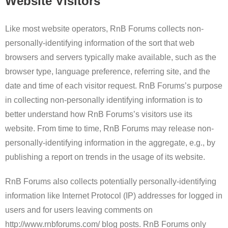
Website Visitors
Like most website operators, RnB Forums collects non-
personally-identifying information of the sort that web
browsers and servers typically make available, such as the
browser type, language preference, referring site, and the
date and time of each visitor request. RnB Forums’s purpose
in collecting non-personally identifying information is to
better understand how RnB Forums’s visitors use its
website. From time to time, RnB Forums may release non-
personally-identifying information in the aggregate, e.g., by
publishing a report on trends in the usage of its website.
RnB Forums also collects potentially personally-identifying
information like Internet Protocol (IP) addresses for logged in
users and for users leaving comments on
http://www.rnbforums.com/ blog posts. RnB Forums only