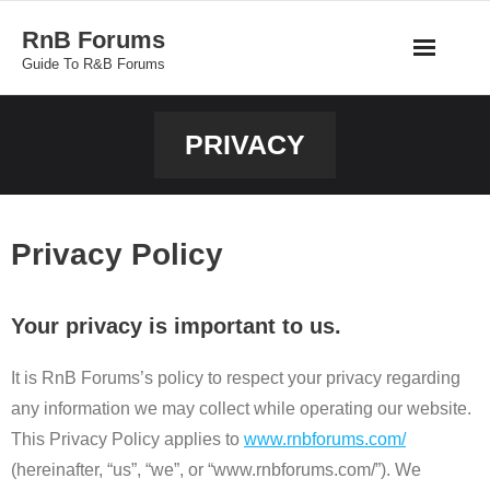
Skip
RnB Forums
to
Guide To R&B Forums
content
PRIVACY
Privacy Policy
Your privacy is important to us.
It is RnB Forums’s policy to respect your privacy regarding
any information we may collect while operating our website.
This Privacy Policy applies to
www.rnbforums.com/
(hereinafter, “us”, “we”, or “www.rnbforums.com/”). We